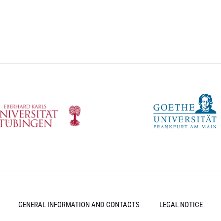
GENERAL INFORMATION AND CONTACTS
LEGAL NOTICE