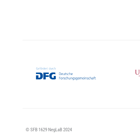
© SFB 1629 NegLaB 2024