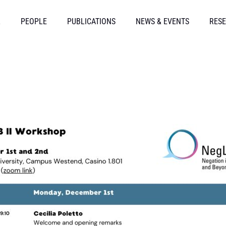
L
PEOPLE
PUBLICATIONS
NEWS & EVENTS
RESE