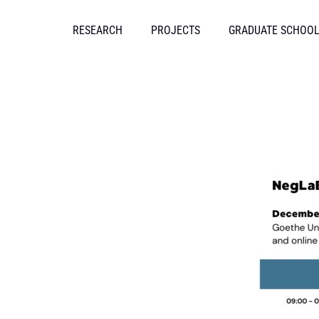
Skip
to
RESEARCH
PROJECTS
GRADUATE SCHOO
content