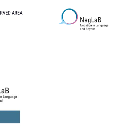
RVED AREA