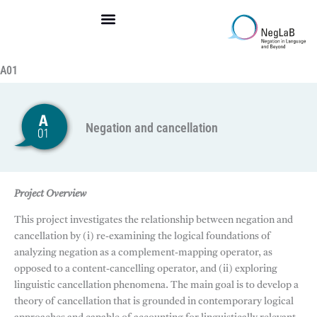
Skip
to
content
A01
Negation and cancellation
Project Overview
This project investigates the relationship between negation and
cancellation by (i) re-examining the logical foundations of
analyzing negation as a complement-mapping operator, as
opposed to a content-cancelling operator, and (ii) exploring
linguistic cancellation phenomena. The main goal is to develop a
theory of cancellation that is grounded in contemporary logical