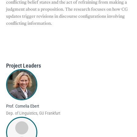
conflicting belief states and the act of refraining from making a
judgment about a proposition. The research focuses on how CG
updates trigger revisions in discourse configurations involving
conflicting information.
Project Leaders
Prof. Cornelia Ebert
Dep. of Linguistics, GU Frankfurt