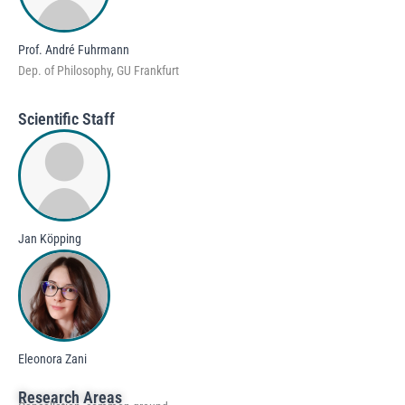
Prof. André Fuhrmann
Dep. of Philosophy, GU Frankfurt
Scientific Staff
Jan Köpping
Eleonora Zani
Research Areas