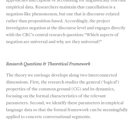
approaches and capable of accounting for linguistically relevant
empirical data. Researchers maintain that cancellation is a
negation-like phenomenon, but one that is discourse-related
rather than proposition-based. Accordingly, the project
investigates negation at the discourse level and engages directly
with the CRC’s central research question: “Which aspects of
negation are universal and why are they universal?”
Research Questions & Theoretical Framework
The theory we envisage develops along two interconnected
dimensions. First, the research studies the general (‘logical’)
properties of the common ground (CG) and its dynamics,
focusing on the formal characteristics of the relevant
parameters. Second, we identify these parameters in empirical
language data so that the formal framework can be meaningfully
applied to concrete conversational segments.