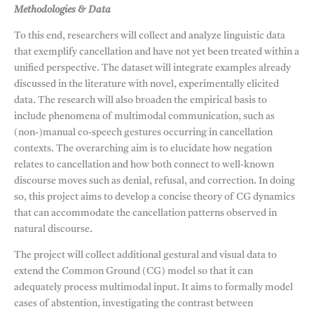
Methodologies & Data
To this end, researchers will collect and analyze linguistic data
that exemplify cancellation and have not yet been treated within a
unified perspective. The dataset will integrate examples already
discussed in the literature with novel, experimentally elicited
data. The research will also broaden the empirical basis to
include phenomena of multimodal communication, such as
(non-)manual co-speech gestures occurring in cancellation
contexts. The overarching aim is to elucidate how negation
relates to cancellation and how both connect to well-known
discourse moves such as denial, refusal, and correction. In doing
so, this project aims to develop a concise theory of CG dynamics
that can accommodate the cancellation patterns observed in
natural discourse.
The project will collect additional gestural and visual data to
extend the Common Ground (CG) model so that it can
adequately process multimodal input. It aims to formally model
cases of abstention, investigating the contrast between