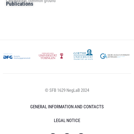
Cancellation, common ground
Publications
© SFB 1629 NegLaB 2024
GENERAL INFORMATION AND CONTACTS
LEGAL NOTICE