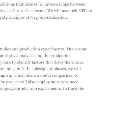
nditions that license (a) inverse scope between
ersus other surface forms. We will use such NPIs to
ral principles of Neg+ein realization.
studies and production experiments. The corpus
antitative analysis, and the production
task to identify factors that drive the choice
ht and kein N. In subsequent phases, we will
nglish, which offers a useful comparison to
The project will also employ more advanced
language production experiments, to trace the