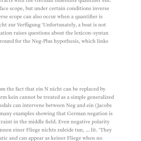
eracts with the German indefinite quantifier ein.
face scope, but under certain conditions inverse
rse scope can also occur when a quantifier is
icht zur Verfügung ‘Unfortunately, a boat is not
ization raises questions about the lexicon–syntax
ground for the Neg-Plus hypothesis, which links
m the fact that ein N nicht can be replaced by
orm kein cannot be treated as a simple generalized
modals can intervene between Neg and ein (Jacobs
ed many examples showing that German negation is
raint in the middle field. Even negative polarity
nnen einer Fliege nichts zuleide tun, … lit. ‘They
matic and can appear as keiner Fliege when no