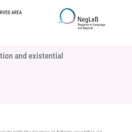
RVED AREA
tion and existential