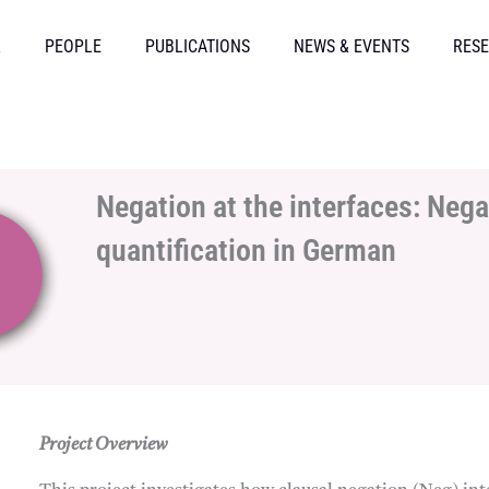
L
PEOPLE
PUBLICATIONS
NEWS & EVENTS
RESE
Negation at the interfaces: Nega
quantification in German
Project Overview