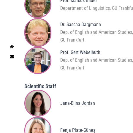
Prof. Markus Bader
Department of Linguistics, GU Frankfu
Dr. Sascha Bargmann
Dep. of English and American Studies
GU Frankfurt
Prof. Gert Webelhuth
Dep. of English and American Studies
GU Frankfurt
Scientific Staff
Jana-Elina Jordan
Fenja Plate-Güneş