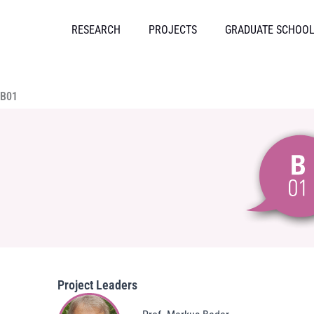
Skip
to
RESEARCH
PROJECTS
GRADUATE SCHOO
content
B01
Project Leaders