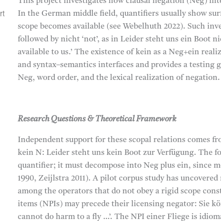
This project investigates how clausal negation (Neg) int
rt
In the German middle field, quantifiers usually show sur
scope becomes available (see Webelhuth 2022). Such inve
followed by nicht ‘not’, as in Leider steht uns ein Boot n
available to us.’ The existence of kein as a Neg+ein real
,
and syntax–semantics interfaces and provides a testing 
Neg, word order, and the lexical realization of negation.
,
Research Questions & Theoretical Framework
Independent support for these scopal relations comes fro
kein N: Leider steht uns kein Boot zur Verfügung. The f
quantifier; it must decompose into Neg plus ein, since 
1990, Zeijlstra 2011). A pilot corpus study has uncover
among the operators that do not obey a rigid scope const
items (NPIs) may precede their licensing negator: Sie kö
cannot do harm to a fly …’. The NPI einer Fliege is idio