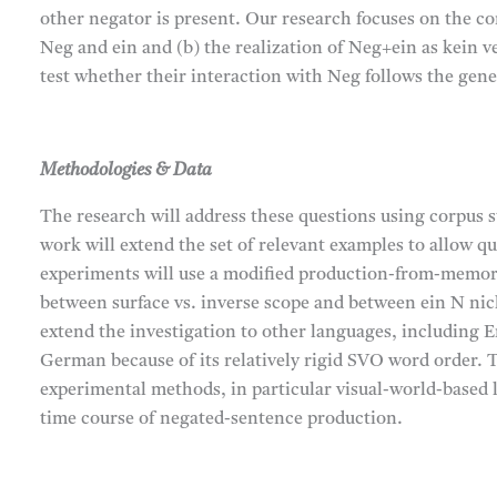
other negator is present. Our research focuses on the co
Neg and ein and (b) the realization of Neg+ein as kein v
test whether their interaction with Neg follows the gene
Methodologies & Data
The research will address these questions using corpus 
work will extend the set of relevant examples to allow qu
experiments will use a modified production-from-memory 
between surface vs. inverse scope and between ein N nic
extend the investigation to other languages, including E
German because of its relatively rigid SVO word order. 
experimental methods, in particular visual-world-based 
time course of negated-sentence production.