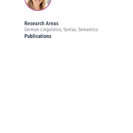
Research Areas
German Linguistics, Syntax, Semantics
Publications