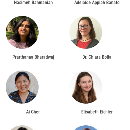
Nasimeh Bahmanian
Adelaide Appiah Banafo
Prarthanaa Bharadwaj
Dr. Chiara Boila
Ai Chen
Elisabeth Eichler