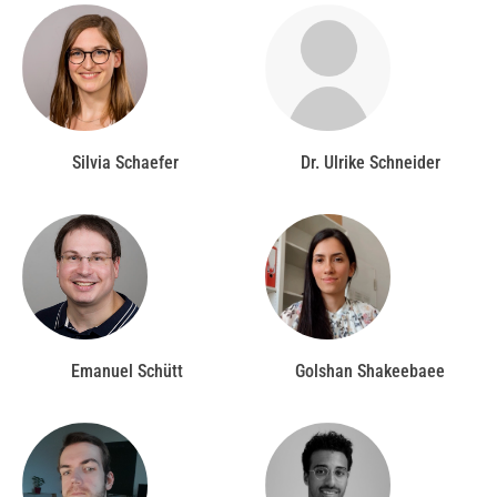
Silvia Schaefer
Dr. Ulrike Schneider
Emanuel Schütt
Golshan Shakeebaee