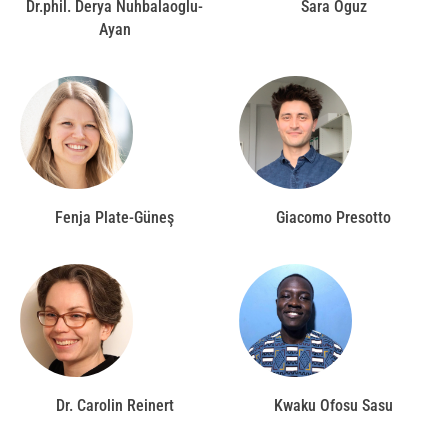
Dr.phil. Derya Nuhbalaoglu-
Sara Oguz
Ayan
Fenja Plate-Güneş
Giacomo Presotto
Dr. Carolin Reinert
Kwaku Ofosu Sasu