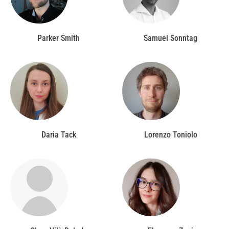
Parker Smith
Samuel Sonntag
Daria Tack
Lorenzo Toniolo