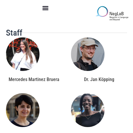
Skip
to
content
Staff
Mercedes Martinez Bruera
Dr. Jan Köpping