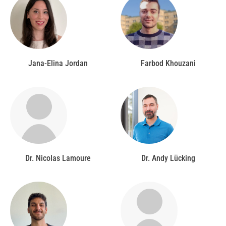
Jana-Elina Jordan
Farbod Khouzani
Dr. Nicolas Lamoure
Dr. Andy Lücking