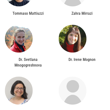
Tommaso Mattiuzzi
Zahra Mirrazi
Dr. Svetlana
Dr. Irene Mognon
Mnogogreshnova