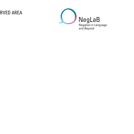
RVED AREA