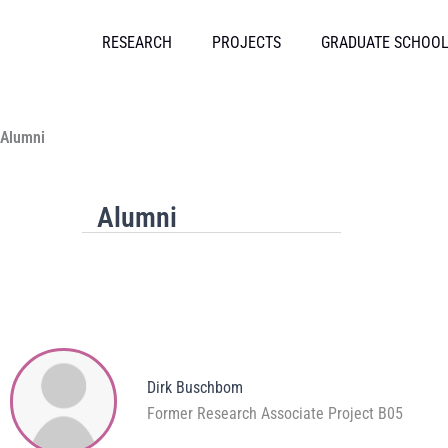
Skip
to
RESEARCH
PROJECTS
GRADUATE SCHOO
content
Alumni
Alumni
Dirk Buschbom
Former Research Associate Project B05