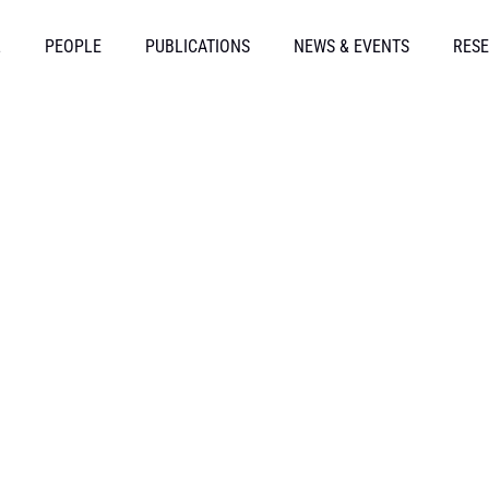
L
PEOPLE
PUBLICATIONS
NEWS & EVENTS
RESE