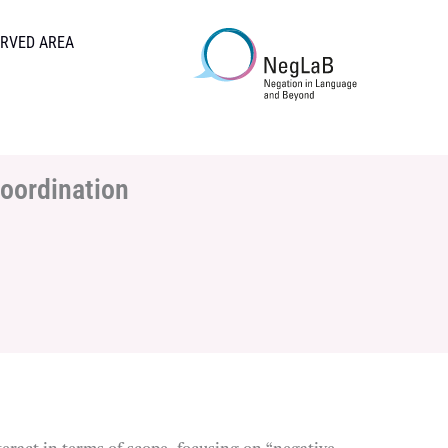
RVED AREA
coordination