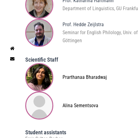
Prof. Katharina Hartmann
Department of Linguistics, GU Frankfu
Prof. Hedde Zeijlstra
Seminar for English Philology, Univ. of
Göttingen
Scientific Staff
Prarthanaa Bharadwaj
Alina Sementsova
Student assistants