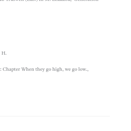
, H.
):
Chapter When they go high, we go low.,