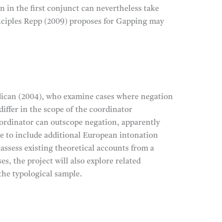
n in the first conjunct can nevertheless take
inciples Repp (2009) proposes for Gapping may
addican (2004), who examine cases where negation
ffer in the scope of the coordinator
oordinator can outscope negation, apparently
e to include additional European intonation
assess existing theoretical accounts from a
es, the project will also explore related
the typological sample.