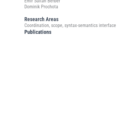
Emir Sultan Berber
Dominik Prochota
Research Areas
Coordination, scope, syntax-semantics interface
Publications