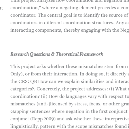
This project analyzes how coordination and negation int
rt
coordination,” where a negating element precedes a conj
coordinator. The central goal is to identify the source
coordinators in different coordination structures. Any a
interacting components, thereby engaging with the Neg
Research Questions & Theoretical Framework
This project asks whether these mismatches stem from n
Only), or from their interaction. In doing so, it directl
the CRS: QB How can we explain similarities and inter
categories?. Concretely, the project addresses: (i) Wha
coordination? (ii) How do languages vary with respect to 
mismatches (anti-)licensed by stress, focus, or other gr
Gapping sentences where negation in the first conjunct
conjunct (Repp 2009) and ask whether these interpretive
linguistically, pattern with the scope mismatches found in