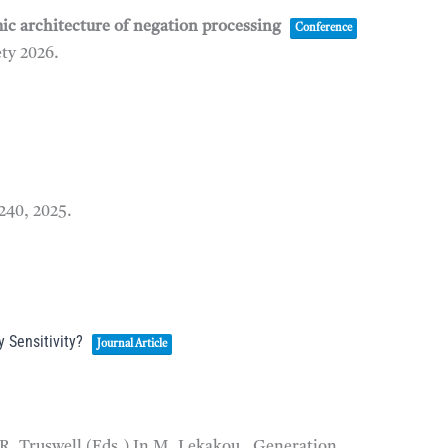
mic architecture of negation processing
Conference
ety
2026
.
–240,
2025
.
 Sensitivity?
Journal Article
 R. Truswell (Eds.) In M. Lekakou, Generation