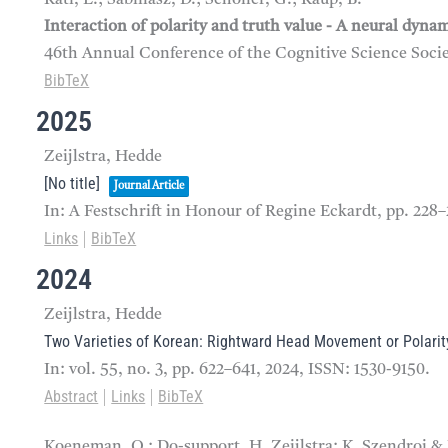
Interaction of polarity and truth value - A neural dyna
46th Annual Conference of the Cognitive Science Soci
BibTeX
2025
Zeijlstra, Hedde
[No title]
Journal Article
In:
A Festschrift in Honour of Regine Eckardt,
pp. 228
Links
BibTeX
|
2024
Zeijlstra, Hedde
Two Varieties of Korean: Rightward Head Movement or Polarity
In:
vol. 55,
no. 3,
pp. 622–641,
2024
,
ISSN: 1530-9150
.
Abstract
Links
BibTeX
|
|
Koeneman, O.; Do-support, H. Zeijlstra; K. Szendroi &