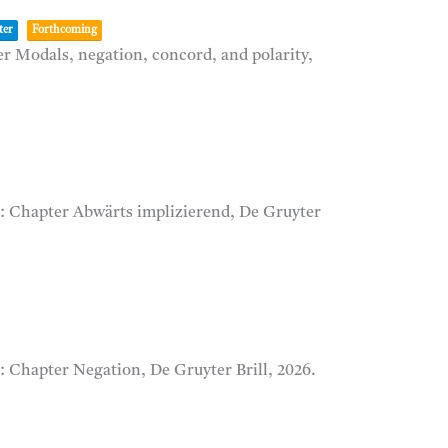
ter
Forthcoming
r Modals, negation, concord, and polarity,
):
Chapter Abwärts implizierend,
De Gruyter
):
Chapter Negation,
De Gruyter Brill,
2026
.