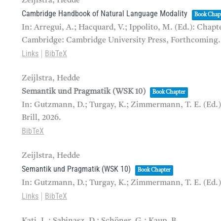
Zeijlstra, Hedde
Cambridge Handbook of Natural Language Modality
Book Chap
In:
Arregui, A.; Hacquard, V.; Ippolito, M. (Ed.):
Chapte
Cambridge: Cambridge University Press,
Forthcoming.
Links
BibTeX
|
Zeijlstra, Hedde
Semantik und Pragmatik (WSK 10)
Book Chapter
In:
Gutzmann, D.; Turgay, K.; Zimmermann, T. E. (Ed.
Brill,
2026
.
BibTeX
Zeijlstra, Hedde
Semantik und Pragmatik (WSK 10)
Book Chapter
In:
Gutzmann, D.; Turgay, K.; Zimmermann, T. E. (Ed.
Links
BibTeX
|
Kati, L.; Sabinasz, D.; Schöner, G.; Kaup, B.