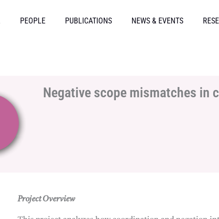
L
PEOPLE
PUBLICATIONS
NEWS & EVENTS
RESE
Negative scope mismatches in 
Project Overview