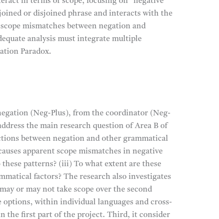
eract in terms of scope, focusing on “negative
oined or disjoined phrase and interacts with the
 of scope mismatches between negation and
dequate analysis must integrate multiple
ation Paradox.
egation (Neg-Plus), from the coordinator (Neg-
y address the main research question of Area B of
actions between negation and other grammatical
t causes apparent scope mismatches in negative
these patterns? (iii) To what extent are these
ammatical factors? The research also investigates
 may or may not take scope over the second
 options, within individual languages and cross-
 the first part of the project. Third, it consider