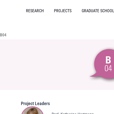
Skip
to
RESEARCH
PROJECTS
GRADUATE SCHOO
content
B04
Project Leaders