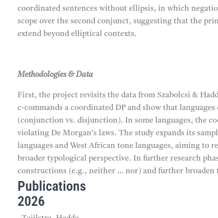
coordinated sentences without ellipsis, in which negatio
scope over the second conjunct, suggesting that the pr
extend beyond elliptical contexts.
Methodologies & Data
First, the project revisits the data from Szabolcsi & H
c-commands a coordinated DP and show that languages di
(conjunction vs. disjunction). In some languages, the c
violating De Morgan’s laws. The study expands its sampl
languages and West African tone languages, aiming to re
broader typological perspective. In further research phas
constructions (e.g., neither … nor) and further broaden 
Publications
2026