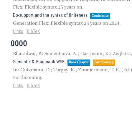
Flex: Flexible syntax 25 years on.
Do-support and the syntax of finiteness
Conference
Generation Flex: Flexible syntax 25 years on
2024
.
Links
BibTeX
|
0000
Bharadwaj, P.; Sementsova, A.; Hartmann, K.; Zeijlstra
Semantik & Pragmatik WSK
Book Chapter
Forthcoming
In:
Gutzmann, D.; Turgay, K.; Zimmermann, T. E. (Ed.
Forthcoming.
Links
BibTeX
|