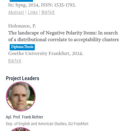
In:
hpsg,
2024
,
ISSN: 1535-1793
.
Abstract
Links
BibTeX
|
|
Hohmann, P.
The landscape of Negative Polarity Items: In search
of a distributional correlate to acceptability clusters
Diploma Thesis
Goethe University Frankfurt,
2024
.
BibTeX
Project Leaders
Apl. Prof. Frank Richter
Dep. of English and American Studies, GU Frankfurt