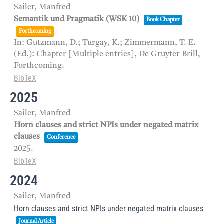
Sailer, Manfred
Semantik und Pragmatik (WSK 10)
Book Chapter
Forthcoming
In:
Gutzmann, D.; Turgay, K.; Zimmermann, T. E.
(Ed.):
Chapter [Multiple entries],
De Gruyter Brill,
Forthcoming.
BibTeX
2025
Sailer, Manfred
Horn clauses and strict NPIs under negated matrix
clauses
Conference
2025
.
BibTeX
2024
Sailer, Manfred
Horn clauses and strict NPIs under negated matrix clauses
Journal Article