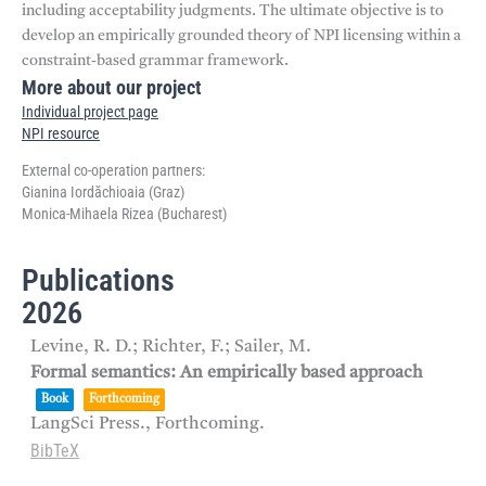
including acceptability judgments. The ultimate objective is to
develop an empirically grounded theory of NPI licensing within a
constraint-based grammar framework.
More about our project
Individual project page
NPI resource
External co-operation partners:
Gianina Iordăchioaia (Graz)
Monica-Mihaela Rizea (Bucharest)
Publications
2026
Levine, R. D.; Richter, F.; Sailer, M.
Formal semantics: An empirically based approach
Book
Forthcoming
LangSci Press.,
Forthcoming.
BibTeX