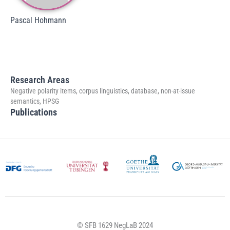
Pascal Hohmann
Research Areas
Negative polarity items, corpus linguistics, database, non-at-issue
semantics, HPSG
Publications
© SFB 1629 NegLaB 2024