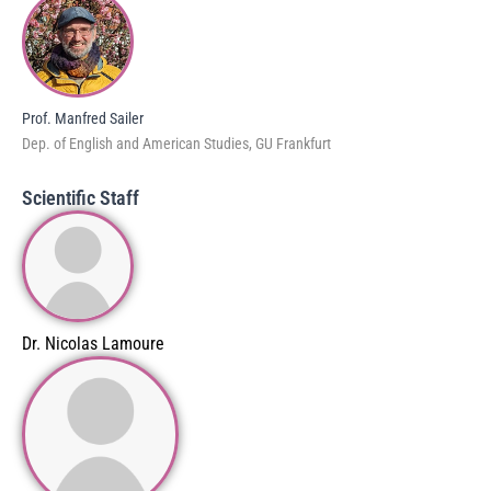
Prof. Manfred Sailer
Dep. of English and American Studies, GU Frankfurt
Scientific Staff
Dr. Nicolas Lamoure