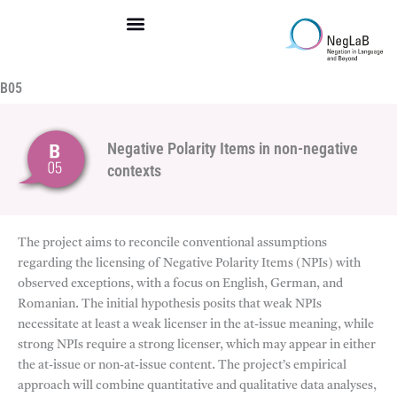
Skip
to
content
B05
Negative Polarity Items in non-negative
contexts
The project aims to reconcile conventional assumptions
regarding the licensing of Negative Polarity Items (NPIs) with
observed exceptions, with a focus on English, German, and
Romanian. The initial hypothesis posits that weak NPIs
necessitate at least a weak licenser in the at-issue meaning, while
strong NPIs require a strong licenser, which may appear in either
the at-issue or non-at-issue content. The project’s empirical
approach will combine quantitative and qualitative data analyses,