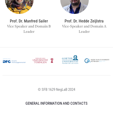
Prof. Dr. Manfred Sailer
Prof. Dr. Hedde Zeijlstra
Vice Speaker and Domain B
Vice-Speaker and Domain A
Leader
Leader
© SFB 1629 NegLaB 2024
GENERAL INFORMATION AND CONTACTS