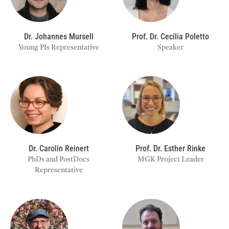
Dr. Johannes Mursell
Prof. Dr. Cecilia Poletto
Young PIs Representative
Speaker
Dr. Carolin Reinert
Prof. Dr. Esther Rinke
PhDs and PostDocs
MGK Project Leader
Representative