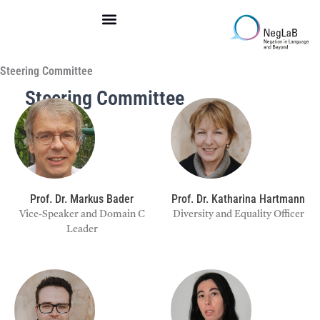
Skip
to
content
Steering Committee
Steering Committee
Prof. Dr. Markus Bader
Prof. Dr. Katharina Hartmann
Vice-Speaker and Domain C
Diversity and Equality Officer
Leader