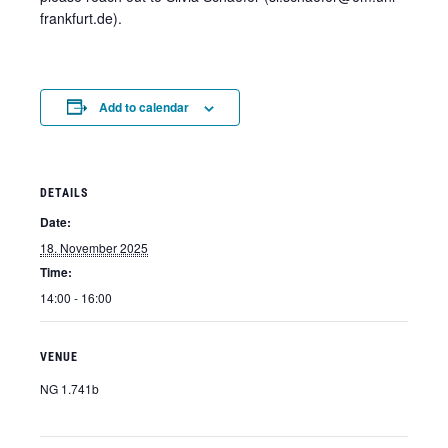
frankfurt.de).
Add to calendar
DETAILS
Date:
18. November 2025
Time:
14:00 - 16:00
VENUE
NG 1.741b