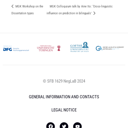
MGK Workshop on the
MGK Colloquium talk by Aine Ito: ‘Cross-linguistic
Dissertation types
influence on prediction in bilinguals’
© SFB 1629 NegLaB 2024
GENERAL INFORMATION AND CONTACTS
LEGAL NOTICE
F
T
Y