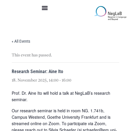
Skip
to
content
« All Events
This event has passed.
Research Seminar: Aine Ito
18. November 2025, 14:00
-
16:00
Prof. Dr. Aine Ito will hold a talk at NegLaB’s research
seminar.
Our research seminar is held in room NG. 1.741b,
Campus Westend, Goethe University Frankfurt and is
streamed online on Zoom. To participate via Zoom,
please reach out to Silvia Schaefer (si.schaefer@em.uni-