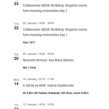
23
Collaborative (M)GK Workshop: Negation meets
form-meaning mismatches day 2
22. January, 14:00
-
18:30
THU
22
Collaborative (M)GK Workshop: Negation meets
form-meaning mismatches Day 1
Cas 1.811
20. January, 14:00
-
16:00
TUE
20
Research Seminar: Ana Maria Martins
NG 1.741b
14. January, 10:15
-
11:45
WED
14
A talk by an MGK: Valeria Gradimondo
IG 5.201 (IG Farben Gebäude, 5th floor, room 5.201)
13. January, 14:00
-
16:30
TUE
13