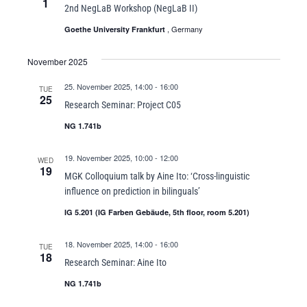
1
2nd NegLaB Workshop (NegLaB II)
, Germany
Goethe University Frankfurt
November 2025
25. November 2025, 14:00
-
16:00
TUE
25
Research Seminar: Project C05
NG 1.741b
19. November 2025, 10:00
-
12:00
WED
19
MGK Colloquium talk by Aine Ito: ‘Cross-linguistic
influence on prediction in bilinguals’
IG 5.201 (IG Farben Gebäude, 5th floor, room 5.201)
18. November 2025, 14:00
-
16:00
TUE
18
Research Seminar: Aine Ito
NG 1.741b