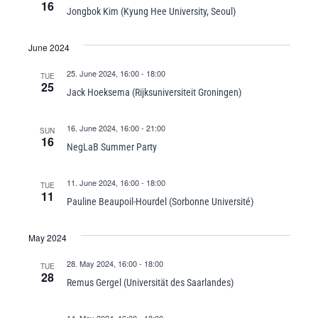
16
Jongbok Kim (Kyung Hee University, Seoul)
June 2024
25. June 2024, 16:00
-
18:00
TUE
25
Jack Hoeksema (Rijksuniversiteit Groningen)
16. June 2024, 16:00
-
21:00
SUN
16
NegLaB Summer Party
11. June 2024, 16:00
-
18:00
TUE
11
Pauline Beaupoil-Hourdel (Sorbonne Université)
May 2024
28. May 2024, 16:00
-
18:00
TUE
28
Remus Gergel (Universität des Saarlandes)