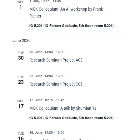
1. July, 10:15
-
11:45
WED
1
MGK Colloquium: An AI workshop by Frank
Richter
IG 5.201 (IG Farben Gebäude, 5th floor, room 5.201)
June 2026
30. June, 14:00
-
16:00
TUE
30
Research Seminar: Project A03
23. June, 14:00
-
16:00
TUE
23
Research Seminar: Project C06
17. June, 10:15
-
11:45
WED
17
MGK Colloquium: A talk by Shumian Ye
IG 5.201 (IG Farben Gebäude, 5th floor, room 5.201)
16. June, 14:00
-
16:00
TUE
16