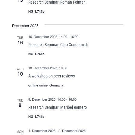
Research Seminar: Roman Feiman
NG 1.741b
December 2025
16. December 2025, 14:00
-
16:00
TUE
16
Research Seminar: Cleo Condoravdi
NG 1.741b
10. December 2025, 10:00
WED
10
A workshop on peer reviews
online, Germany
online
9. December 2025, 14:00
-
16:00
TUE
9
Research Seminar: Maribel Romero
NG 1.741b
1. December 2025
-
2. December 2025
MON