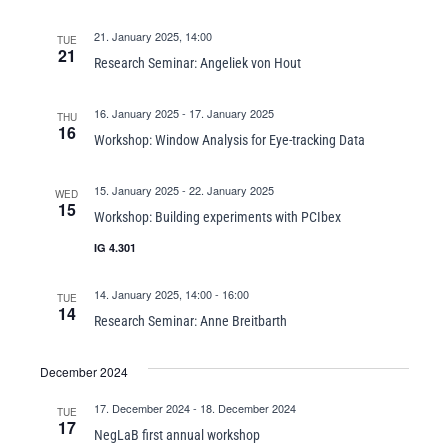
21. January 2025, 14:00
TUE
21
Research Seminar: Angeliek von Hout
16. January 2025
-
17. January 2025
THU
16
Workshop: Window Analysis for Eye-tracking Data
15. January 2025
-
22. January 2025
WED
15
Workshop: Building experiments with PCIbex
IG 4.301
14. January 2025, 14:00
-
16:00
TUE
14
Research Seminar: Anne Breitbarth
December 2024
17. December 2024
-
18. December 2024
TUE
17
NegLaB first annual workshop