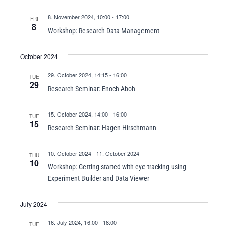
8. November 2024, 10:00
-
17:00
FRI
8
Workshop: Research Data Management
October 2024
29. October 2024, 14:15
-
16:00
TUE
29
Research Seminar: Enoch Aboh
15. October 2024, 14:00
-
16:00
TUE
15
Research Seminar: Hagen Hirschmann
10. October 2024
-
11. October 2024
THU
10
Workshop: Getting started with eye-tracking using
Experiment Builder and Data Viewer
July 2024
16. July 2024, 16:00
-
18:00
TUE