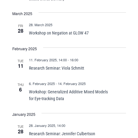
March 2025
28. March 2025
FRI
28
Workshop on Negation at GLOW 47
February 2025
11. February 2025, 14:00
-
16:00
TUE
11
Research Seminar: Viola Schmitt
6. February 2025
-
14. February 2025
THU
6
Workshop: Generalized Additive Mixed Models
for Eye-tracking Data
January 2025
28. January 2025, 14:00
TUE
28
Research Seminar: Jennifer Culbertson