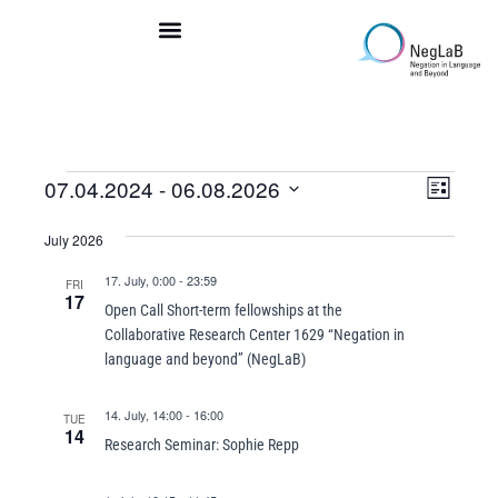
Skip
to
content
Even
07.04.2024
 - 
06.08.2026
Events
Views
List
View
Navigation
Select
Navi
July 2026
date.
17. July, 0:00
-
23:59
FRI
17
Open Call Short-term fellowships at the
Collaborative Research Center 1629 “Negation in
language and beyond” (NegLaB)
14. July, 14:00
-
16:00
TUE
14
Research Seminar: Sophie Repp