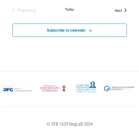
Previous
Today
Events
Next
Events
Subscribe to calendar
© SFB 1629 NegLaB 2024