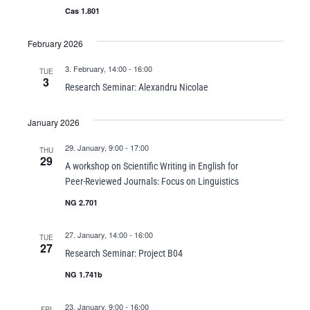
Cas 1.801
February 2026
3. February, 14:00
-
16:00
TUE
3
Research Seminar: Alexandru Nicolae
January 2026
29. January, 9:00
-
17:00
THU
29
A workshop on Scientific Writing in English for
Peer-Reviewed Journals: Focus on Linguistics
NG 2.701
27. January, 14:00
-
16:00
TUE
27
Research Seminar: Project B04
NG 1.741b
23. January, 9:00
-
16:00
FRI