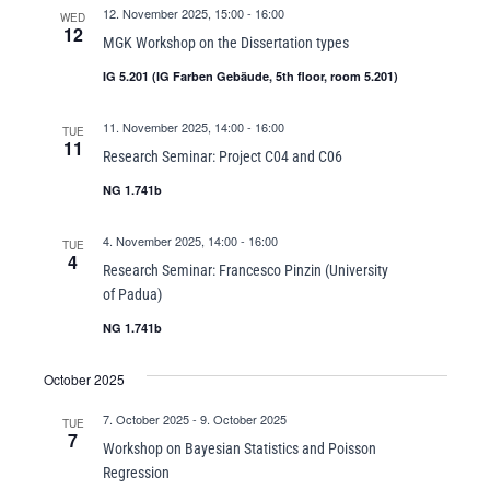
12. November 2025, 15:00
-
16:00
WED
12
MGK Workshop on the Dissertation types
IG 5.201 (IG Farben Gebäude, 5th floor, room 5.201)
11. November 2025, 14:00
-
16:00
TUE
11
Research Seminar: Project C04 and C06
NG 1.741b
4. November 2025, 14:00
-
16:00
TUE
4
Research Seminar: Francesco Pinzin (University
of Padua)
NG 1.741b
October 2025
7. October 2025
-
9. October 2025
TUE
7
Workshop on Bayesian Statistics and Poisson
Regression