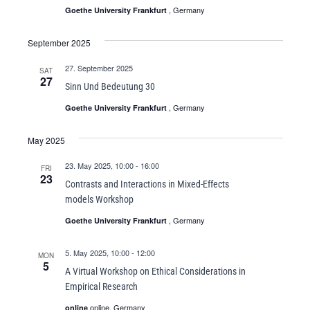
, Germany
Goethe University Frankfurt
September 2025
27. September 2025
SAT
27
Sinn Und Bedeutung 30
, Germany
Goethe University Frankfurt
May 2025
23. May 2025, 10:00
-
16:00
FRI
23
Contrasts and Interactions in Mixed-Effects
models Workshop
, Germany
Goethe University Frankfurt
5. May 2025, 10:00
-
12:00
MON
5
A Virtual Workshop on Ethical Considerations in
Empirical Research
online, Germany
online