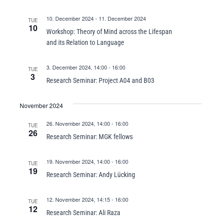
10. December 2024
-
11. December 2024
TUE
10
Workshop: Theory of Mind across the Lifespan
and its Relation to Language
3. December 2024, 14:00
-
16:00
TUE
3
Research Seminar: Project A04 and B03
November 2024
26. November 2024, 14:00
-
16:00
TUE
26
Research Seminar: MGK fellows
19. November 2024, 14:00
-
16:00
TUE
19
Research Seminar: Andy Lücking
12. November 2024, 14:15
-
16:00
TUE
12
Research Seminar: Ali Raza