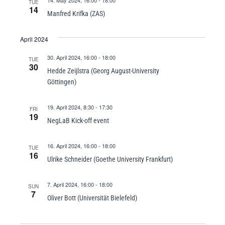
14. May 2024, 16:00
-
18:00
TUE
14
Manfred Krifka (ZAS)
April 2024
30. April 2024, 16:00
-
18:00
TUE
30
Hedde Zeijlstra (Georg August-University
Göttingen)
19. April 2024, 8:30
-
17:30
FRI
19
NegLaB Kick-off event
16. April 2024, 16:00
-
18:00
TUE
16
Ulrike Schneider (Goethe University Frankfurt)
7. April 2024, 16:00
-
18:00
SUN
7
Oliver Bott (Universität Bielefeld)