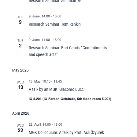
Research Seminar: Shumian Ye
9. June, 14:00
-
16:00
TUE
9
Research Seminar: Tom Rankin
2. June, 14:00
-
16:00
TUE
2
Research Seminar: Bart Geurts “Commitments
and speech acts”
May 2026
13. May, 10:15
-
11:45
WED
13
A talk by an MGK: Giacomo Bucci
IG 5.201 (IG Farben Gebäude, 5th floor, room 5.201)
April 2026
22. April, 14:00
-
16:00
WED
22
MGK Colloquium: A talk by Prof. Aslı Özyürek