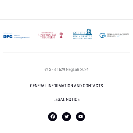
© SFB 1629 NegLaB 2024
GENERAL INFORMATION AND CONTACTS
LEGAL NOTICE
F
T
Y
a
w
o
c
i
u
e
t
t
b
t
u