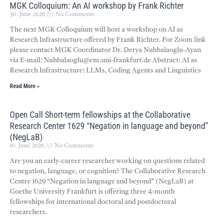
MGK Colloquium: An AI workshop by Frank Richter
30. June 2026
No Comments
The next MGK Colloquium will host a workshop on AI as
Research Infrastructure offered by Frank Richter. For Zoom link
please contact MGK Coordinator Dr. Derya Nuhbalaoglu-Ayan
via E-mail: Nuhbalaoglu@em.uni-frankfurt.de Abstract: AI as
Research Infrastructure: LLMs, Coding Agents and Linguistics
Read More »
Open Call Short-term fellowships at the Collaborative
Research Center 1629 “Negation in language and beyond”
(NegLaB)
10. June 2026
No Comments
Are you an early-career researcher working on questions related
to negation, language, or cognition? The Collaborative Research
Centre 1629 “Negation in language and beyond” (NegLaB) at
Goethe University Frankfurt is offering three 4-month
fellowships for international doctoral and postdoctoral
researchers.