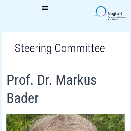
Skip
to
content
Steering Committee
Prof.
Prof. Dr. Markus
Dr.
Markus
Bader
Bader