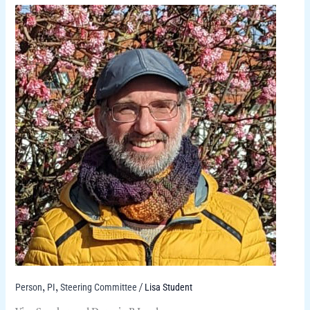
Person
PI
Steering Committee
Lisa Student
,
,
/