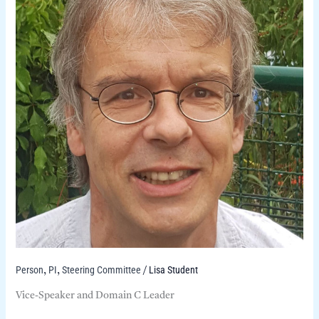
Person
PI
Steering Committee
Lisa Student
,
,
/
Vice-Speaker and Domain C Leader