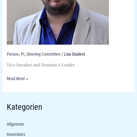
Person
PI
Steering Committee
Lisa Student
,
,
/
Vice-Speaker and Domain A Leader
Read More »
Kategorien
Allgemein
Associates