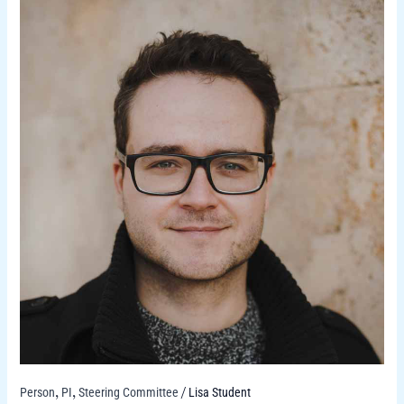
Person
PI
Steering Committee
Lisa Student
,
,
/