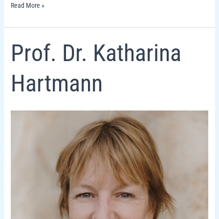
Read More »
Prof.
Prof. Dr. Katharina
Dr.
Katharina
Hartmann
Hartmann