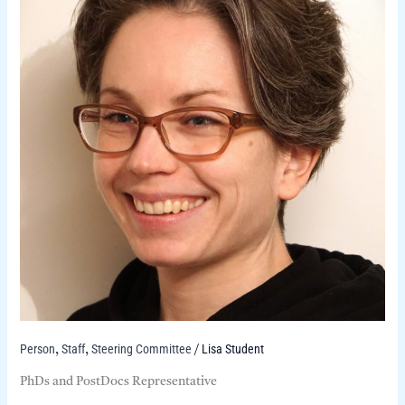
Person
Staff
Steering Committee
Lisa Student
,
,
/
PhDs and PostDocs Representative