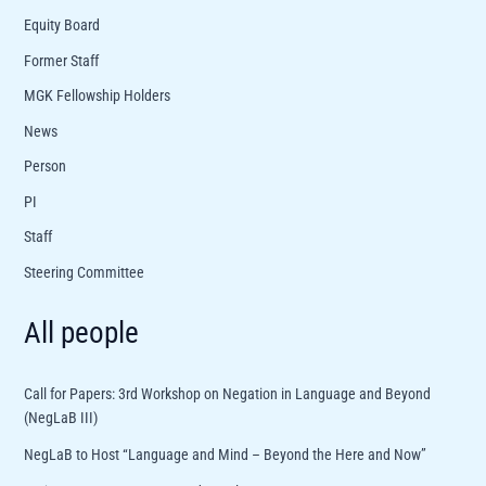
Equity Board
Former Staff
MGK Fellowship Holders
News
Person
PI
Staff
Steering Committee
All people
Call for Papers: 3rd Workshop on Negation in Language and Beyond
(NegLaB III)
NegLaB to Host “Language and Mind – Beyond the Here and Now”