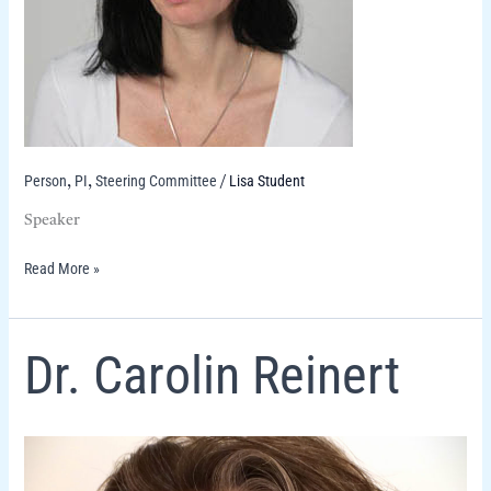
Person
PI
Steering Committee
Lisa Student
,
,
/
Speaker
Read More »
Dr.
Dr. Carolin Reinert
Carolin
Reinert