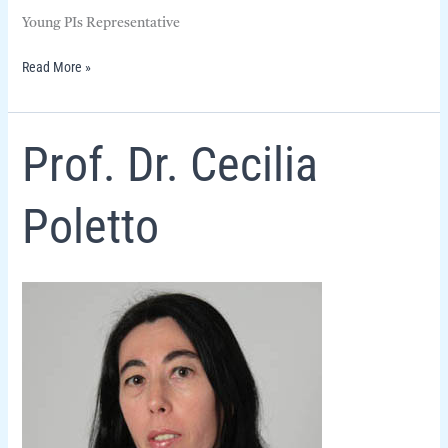
Young PIs Representative
Read More »
Prof.
Prof. Dr. Cecilia
Dr.
Cecilia
Poletto
Poletto