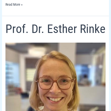
Read More »
Prof.
Prof. Dr. Esther Rinke
Dr.
Esther
Rinke