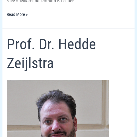
Vice Speaker and Domain B Leader
Read More »
Prof.
Prof. Dr. Hedde
Dr.
Hedde
Zeijlstra
Zeijlstra