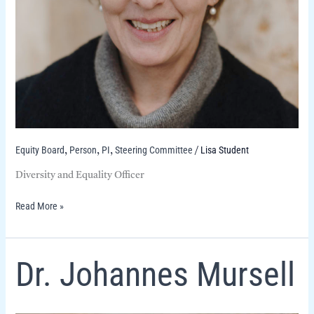
Equity Board
Person
PI
Steering Committee
Lisa Student
,
,
,
/
Diversity and Equality Officer
Read More »
Dr.
Dr. Johannes Mursell
Johannes
Mursell