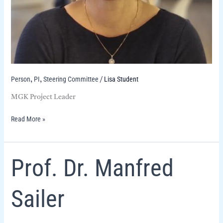
Person
PI
Steering Committee
Lisa Student
,
,
/
MGK Project Leader
Read More »
Prof.
Prof. Dr. Manfred
Dr.
Manfred
Sailer
Sailer