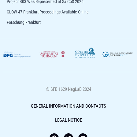
Project B03 Was Represented at SalCoS 2026​
GLOW 47 Frankfurt Proceedings Available Online
Forschung Frankfurt
© SFB 1629 NegLaB 2024
GENERAL INFORMATION AND CONTACTS
LEGAL NOTICE
F
T
Y