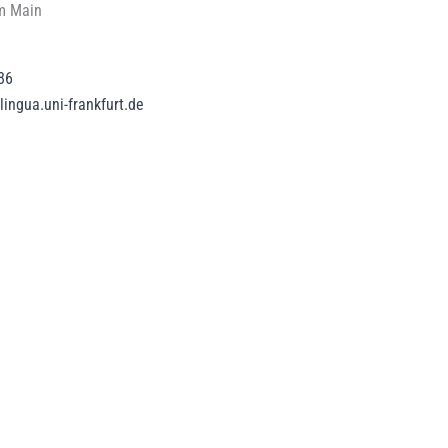
m Main
86
ingua.uni-frankfurt.de