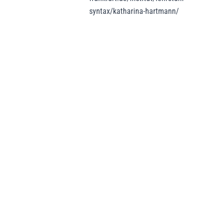
syntax/katharina-hartmann/