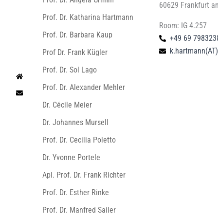
60629 Frankfurt a
Prof. Dr. Katharina Hartmann
Room: IG 4.257
Prof. Dr. Barbara Kaup
+49 69 798323
k.hartmann(AT)l
Prof Dr. Frank Kügler
Prof. Dr. Sol Lago
Prof. Dr. Alexander Mehler
Dr. Cécile Meier
Dr. Johannes Mursell
Prof. Dr. Cecilia Poletto
Dr. Yvonne Portele
Apl. Prof. Dr. Frank Richter
Prof. Dr. Esther Rinke
Prof. Dr. Manfred Sailer