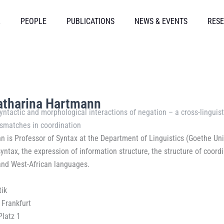
L
PEOPLE
PUBLICATIONS
NEWS & EVENTS
RESE
Katharina Hartmann
yntactic and morphological interactions of negation – a cross-linguist
smatches in coordination
 is Professor of Syntax at the Department of Linguistics (Goethe Univ
ntax, the expression of information structure, the structure of coordi
nd West-African languages.
tik
 Frankfurt
Platz 1