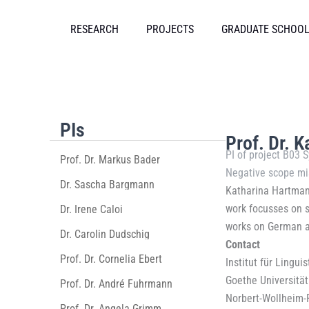
Skip
to
RESEARCH
PROJECTS
GRADUATE SCHOO
content
PIs
Prof. Dr. 
PI of
project B03 S
Prof. Dr. Markus Bader
Negative scope mi
Dr. Sascha Bargmann
Katharina Hartmann
work focusses on sy
Dr. Irene Caloi
works on German a
Dr. Carolin Dudschig
Contact
Prof. Dr. Cornelia Ebert
Institut für Linguis
Goethe Universität
Prof. Dr. André Fuhrmann
Norbert-Wollheim-
Prof. Dr. Angela Grimm