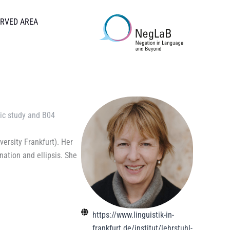
RVED AREA
ic study
and
B04
ersity Frankfurt). Her
nation and ellipsis. She
https://www.linguistik-in-
frankfurt.de/institut/lehrstuhl-