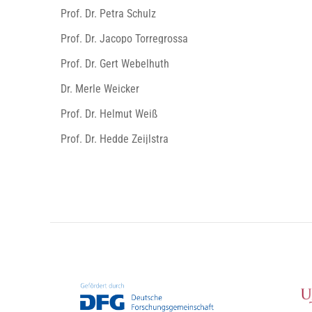
Prof. Dr. Petra Schulz
Prof. Dr. Jacopo Torregrossa
Prof. Dr. Gert Webelhuth
Dr. Merle Weicker
Prof. Dr. Helmut Weiß
Prof. Dr. Hedde Zeijlstra