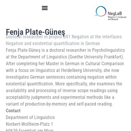
Skip
to
content
Fenja Plate-Güneş
Doctoral researcher in
project B01 Negation at the interfaces:
Negation and existential quantification in German
Fenja Plate-Güneş is a doctoral researcher in Psycholinguistics
at the Department of Linguistics (Goethe University Frankfurt).
After completing her Master in German in Cultural Comparison
with a focus on linguistics at Heidelberg University, she now
investigates German sentences containing negation within
existential quantification. More specifically, she examines the
availability and processing of inverse scope readings using
acceptability judgments and experimental methods like a
variant of production-by-memory and self-paced reading.
Contact
Department of Linguistics
Norbert-Wollheim-Platz 1
60629 Frankfurt am Main