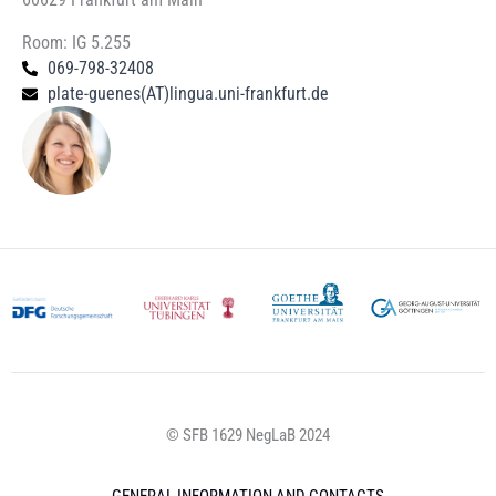
Room: IG 5.255
069-798-32408
plate-guenes(AT)lingua.uni-frankfurt.de
© SFB 1629 NegLaB 2024
GENERAL INFORMATION AND CONTACTS