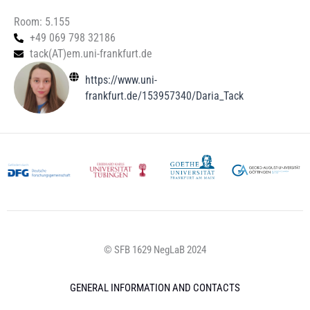
Room: 5.155
+49 069 798 32186
tack(AT)em.uni-frankfurt.de
https://www.uni-
frankfurt.de/153957340/Daria_Tack
© SFB 1629 NegLaB 2024
GENERAL INFORMATION AND CONTACTS