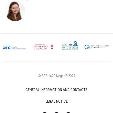
© SFB 1629 NegLaB 2024
GENERAL INFORMATION AND CONTACTS
LEGAL NOTICE