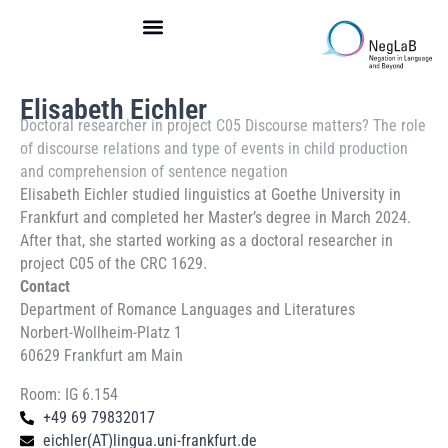
Skip
to
content
Elisabeth Eichler
Doctoral researcher in
project C05 Discourse matters? The role
of discourse relations and type of events in child production
and comprehension of sentence negation
Elisabeth Eichler studied linguistics at Goethe University in
Frankfurt and completed her Master’s degree in March 2024.
After that, she started working as a doctoral researcher in
project C05 of the CRC 1629.
Contact
Department of Romance Languages and Literatures
Norbert-Wollheim-Platz 1
60629 Frankfurt am Main
Room: IG 6.154
+49 69 79832017
eichler(AT)lingua.uni-frankfurt.de