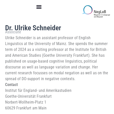
Skip
to
content
Dr. Ulrike Schneider
Associate
Ulrike Schneider is an assistant professor of English
Linguistics at the University of Mainz. She spends the summer
term of 2024 as a visiting professor at the Institute for British
and American Studies (Goethe University Frankfurt). She has
published on usage-based cognitive linguistics, political
discourse as well as language variation and change. Her
current research focusses on modal negation as well as on the
spread of DO-support in negative contexts.
Contact
Institut für England- und Amerikastudien
Goethe-Universität Frankfurt
Norbert-Wollheim-Platz 1
60629 Frankfurt am Main