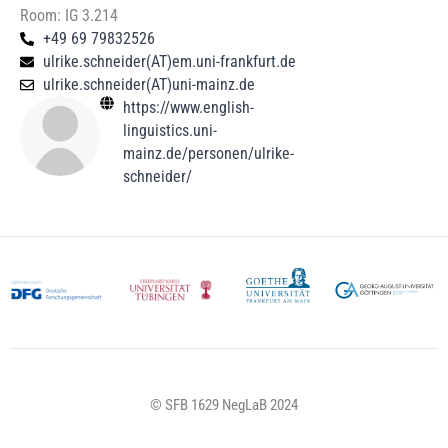
Room: IG 3.214
+49 69 79832526
ulrike.schneider(AT)em.uni-frankfurt.de
ulrike.schneider(AT)uni-mainz.de​
https://www.english-
linguistics.uni-
mainz.de/personen/ulrike-
schneider/
© SFB 1629 NegLaB 2024